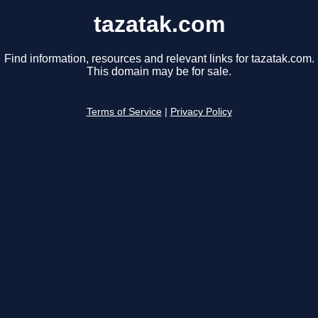
tazatak.com
Find information, resources and relevant links for tazatak.com.
This domain may be for sale.
Terms of Service
|
Privacy Policy