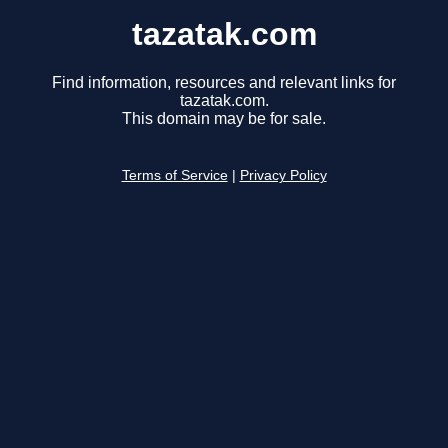
tazatak.com
Find information, resources and relevant links for
tazatak.com.
This domain may be for sale.
Terms of Service
|
Privacy Policy